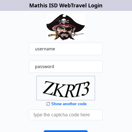
Mathis ISD WebTravel Login
username
password
Show another code